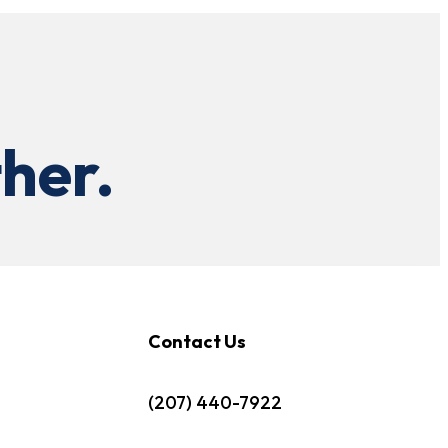
her.
Contact Us
(207) 440-7922