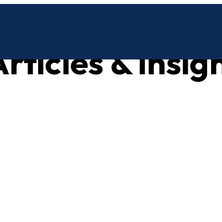
rticles & insig