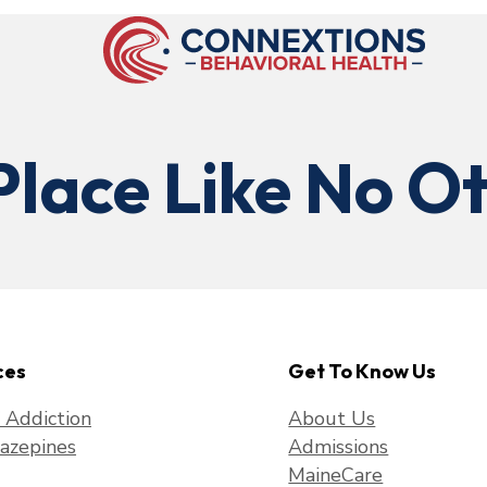
Place Like No Ot
ces
Get To Know Us
f Addiction
About Us
azepines
Admissions
MaineCare