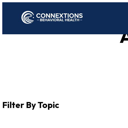
A
Filter By Topic