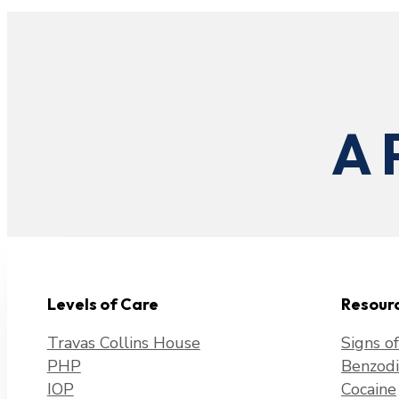
A 
Levels of Care
Resour
Travas Collins House
Signs o
PHP
Benzodi
IOP
Cocaine