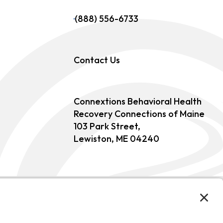
(888) 556-6733
Contact Us
Connextions Behavioral Health
Recovery Connections of Maine
103 Park Street,
Lewiston, ME 04240