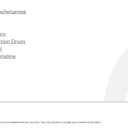
phetamine
ers
ption Drugs
l
midine