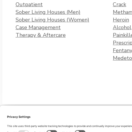
Outpatient
Crack
Sober Living Houses (Men)
Metham
Sober Living Houses (Women)
Heroin
Case Management
Alcohol
Therapy & Aftercare
Painkill
Prescri
Fentany
Medeto
Privacy Policy
Terms of Service
Cookie Policy
Disclaimer