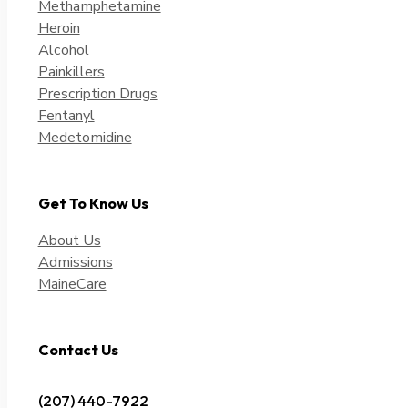
Methamphetamine
Heroin
Alcohol
Painkillers
Prescription Drugs
Fentanyl
Medetomidine
Get To Know Us
About Us
Admissions
MaineCare
Contact Us
(207) 440-7922