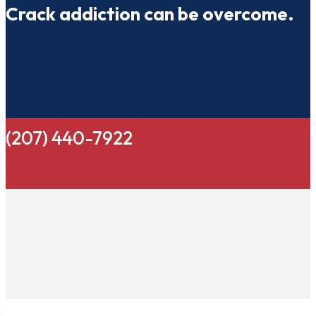
Crack addiction can be overcome.
(207) 440-7922