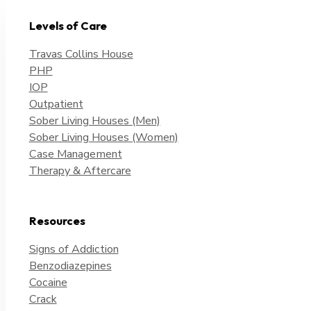
Levels of Care
Travas Collins House
PHP
IOP
Outpatient
Sober Living Houses (Men)
Sober Living Houses (Women)
Case Management
Therapy & Aftercare
Resources
Signs of Addiction
Benzodiazepines
Cocaine
Crack