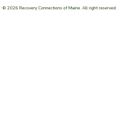
© 2026 Recovery Connections of Maine. All right reserved.