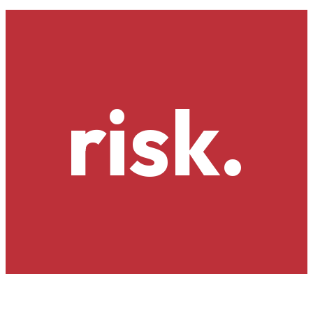
risk.