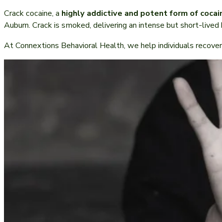
Crack cocaine, a
highly addictive and potent form of cocai
Auburn. Crack is smoked, delivering an intense but short-lived 
At Connextions Behavioral Health, we help individuals recover