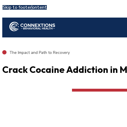
Skip to main content
Skip to footer
Admit Now
Resources
Crack
The Impact and Path to Recovery
Crack Cocaine Addiction in 