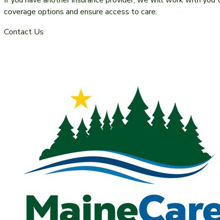
If you have another insurance provider, we will work with you 
coverage options and ensure access to care.
Contact Us