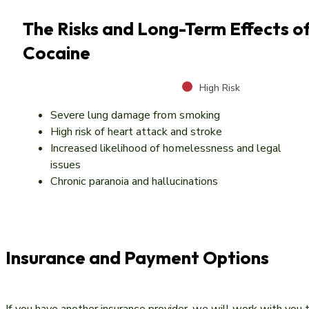
The Risks and Long-Term Effects o
Cocaine
High Risk
Severe lung damage from smoking
High risk of heart attack and stroke
Increased likelihood of homelessness and legal
issues
Chronic paranoia and hallucinations
Insurance and Payment Options