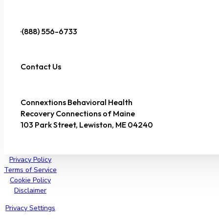
(888) 556-6733
Contact Us
Connextions Behavioral Health
Recovery Connections of Maine
103 Park Street, Lewiston, ME 04240
Privacy Policy
Terms of Service
Cookie Policy
Disclaimer
Privacy Settings