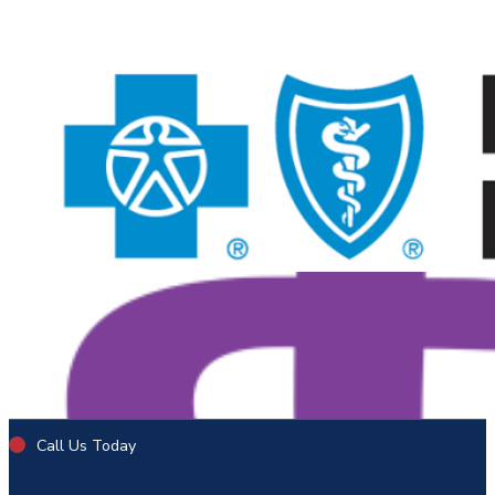
Call Us Today