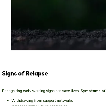
Signs of Relapse
Recognizing early warning signs can save lives.
Symptoms of r
Withdrawing from support networks