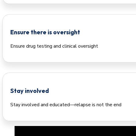
Ensure there is oversight
Ensure drug testing and clinical oversight
Stay involved
Stay involved and educated—relapse is not the end