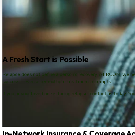
A Fresh Start is Possible
Relapse does not define a person’s recovery. At RCOM, we hel
success—even after multiple treatment attempts.
If you or your loved one is facing relapse, contact us today. Yo
In-Network Insurance & Coverage Ac