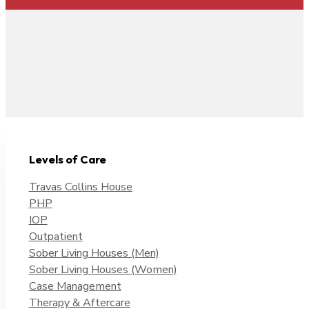
Levels of Care
Travas Collins House
PHP
IOP
Outpatient
Sober Living Houses (Men)
Sober Living Houses (Women)
Case Management
Therapy & Aftercare