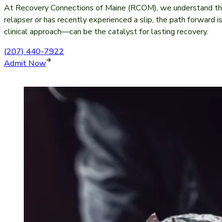
At Recovery Connections of Maine (RCOM), we understand that
relapser or has recently experienced a slip, the path forward i
clinical approach—can be the catalyst for lasting recovery.
(207) 440-7922
Admit Now