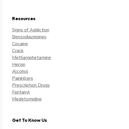
Resources
Signs of Addiction
Benzodiazepines
Cocaine
Crack
Methamphetamine
Heroin
Alcohol
Painkillers
Prescription Drugs
Fentanyl
Medetomidine
Get To Know Us