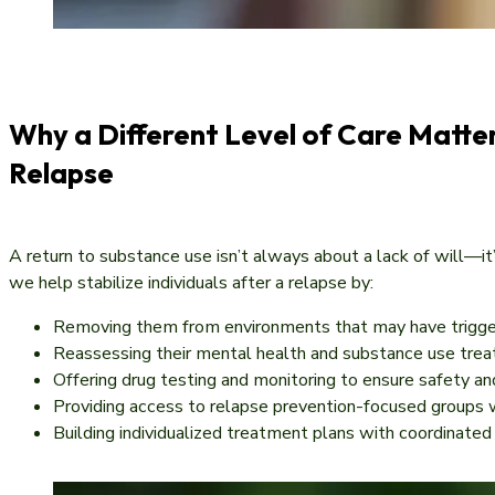
Why a Different Level of Care Matter
Relapse
A return to substance use isn’t always about a lack of will—i
we help stabilize individuals after a relapse by:
Removing them from environments that may have trigg
Reassessing their mental health and substance use tre
Offering drug testing and monitoring to ensure safety a
Providing access to relapse prevention-focused groups
Building individualized treatment plans with coordinated 