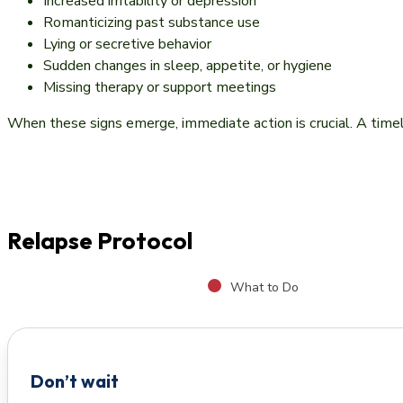
Increased irritability or depression
Romanticizing past substance use
Lying or secretive behavior
Sudden changes in sleep, appetite, or hygiene
Missing therapy or support meetings
When these signs emerge, immediate action is crucial. A timely 
Relapse Protocol
What to Do
Don’t wait