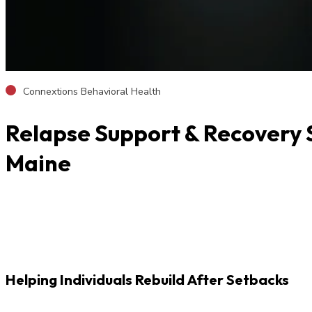
Connextions Behavioral Health
Relapse Support & Recovery S
Maine
Helping Individuals Rebuild After Setbacks