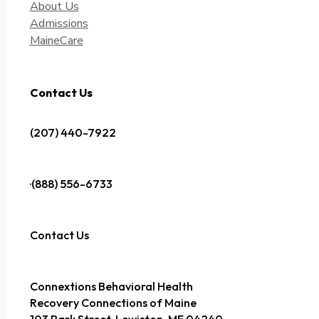
About Us
Admissions
MaineCare
Contact Us
(207) 440-7922
(888) 556-6733
Contact Us
Connextions Behavioral Health
Recovery Connections of Maine