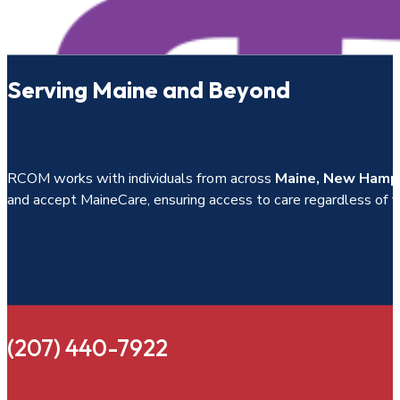
Serving Maine and Beyond
RCOM works with individuals from across
Maine, New Hamps
and accept MaineCare, ensuring access to care regardless of fin
(207) 440-7922