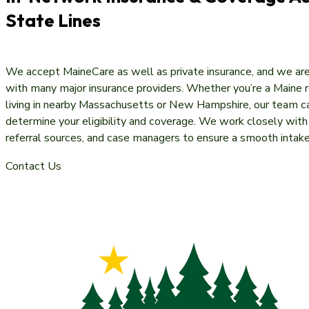
State Lines
We accept MaineCare as well as private insurance, and we ar
with many major insurance providers. Whether you’re a Maine r
living in nearby Massachusetts or New Hampshire, our team c
determine your eligibility and coverage. We work closely with 
referral sources, and case managers to ensure a smooth intak
Contact Us