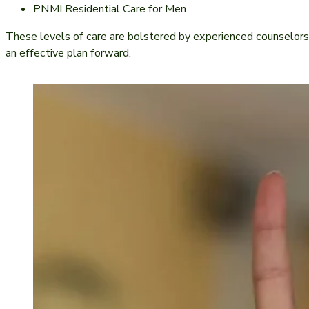
PNMI Residential Care for Men
These levels of care are bolstered by experienced counselors
an effective plan forward.