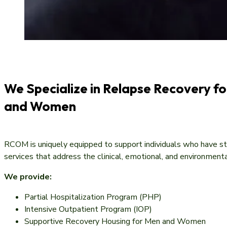
We Specialize in Relapse Recovery f
and Women
RCOM is uniquely equipped to support individuals who have s
services that address the clinical, emotional, and environmenta
We provide:
Partial Hospitalization Program (PHP)
Intensive Outpatient Program (IOP)
Supportive Recovery Housing for Men and Women