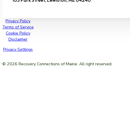
103 Park Street, Lewiston, ME 04240
Privacy Policy
Terms of Service
Cookie Policy
Disclaimer
Privacy Settings
© 2026 Recovery Connections of Maine. All right reserved.