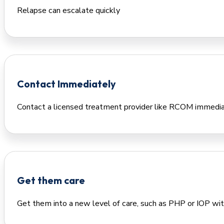
Relapse can escalate quickly
Contact Immediately
Contact a licensed treatment provider like RCOM immedi
Get them care
Get them into a new level of care, such as PHP or IOP wit