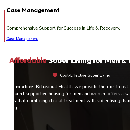
Case Management
Comprehensive Support for Success in Life & Recovery.
Case Management
Affordable
Sober Living for Men 
Cost-Effective Sober Living
At Connextions Behavioral Health, we provide the most cost
structured, supportive housing for men and women offers a saf
shows that combining clinical treatment with sober living dra
healing.