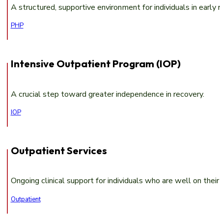
A structured, supportive environment for individuals in early 
PHP
Intensive Outpatient Program (IOP)
A crucial step toward greater independence in recovery.
IOP
Outpatient Services
Ongoing clinical support for individuals who are well on the
Outpatient