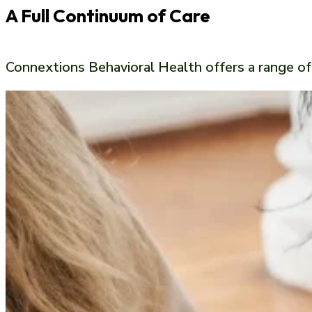
A Full Continuum of Care
Connextions Behavioral Health offers a range o