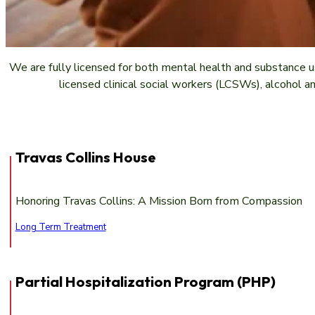
We are fully licensed for both mental health and substance u
licensed clinical social workers (LCSWs), alcohol a
Travas Collins House
Honoring Travas Collins: A Mission Born from Compassion
Long Term Treatment
Partial Hospitalization Program (PHP)