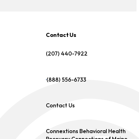
Contact Us
(207) 440-7922
(888) 556-6733
Contact Us
Connextions Behavioral Health
Recovery Connections of Maine