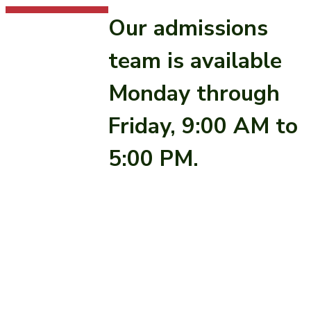
Our admissions
team is available
Monday through
Friday, 9:00 AM to
5:00 PM.