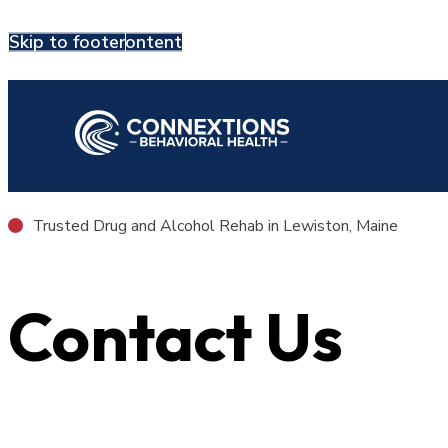
Skip to main content
Skip to footer
Contact Us
Trusted Drug and Alcohol Rehab in Lewiston, Maine
Contact Us