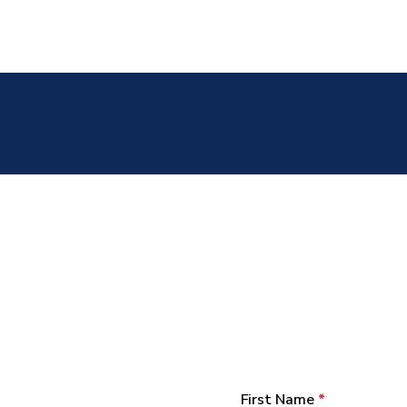
First Name
*
Section