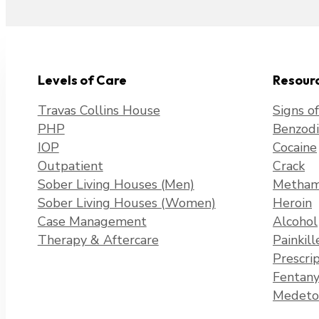
Levels of Care
Resour
Travas Collins House
Signs o
PHP
Benzodi
IOP
Cocaine
Outpatient
Crack
Sober Living Houses (Men)
Metham
Sober Living Houses (Women)
Heroin
Case Management
Alcohol
Therapy & Aftercare
Painkill
Prescri
Fentany
Medeto