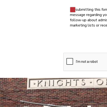
Consent
By submitting this fo
message regarding your
follow-up about admis
marketing lists or re