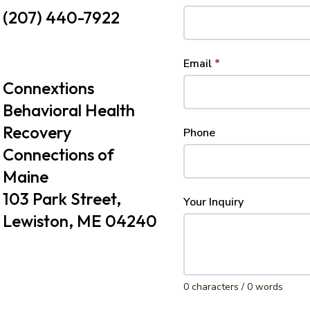
(207) 440-7922
Email
*
Connextions
Behavioral Health
Recovery
Phone
Connections of
Maine
103 Park Street,
Your Inquiry
Lewiston, ME 04240
0 characters / 0 words