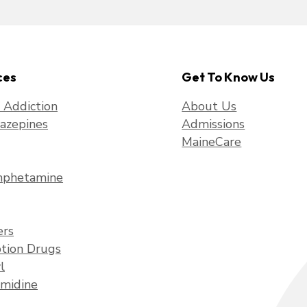
ces
Get To Know Us
f Addiction
About Us
azepines
Admissions
MaineCare
phetamine
ers
ption Drugs
l
midine