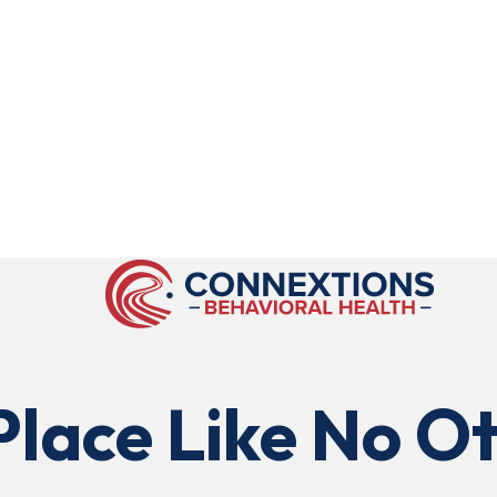
Place Like No Ot