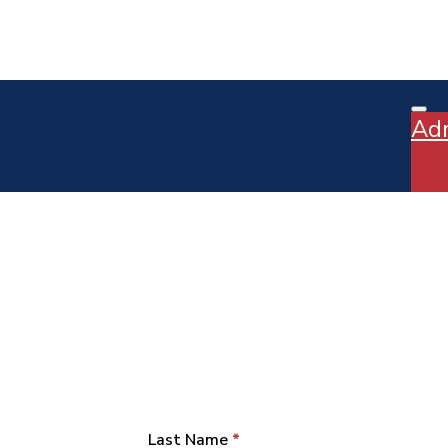
Ad
Last Name
*