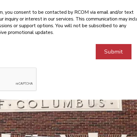
rm, you consent to be contacted by RCOM via email and/or text
 inquiry or interest in our services. This communication may inc
sions or support options. You will not be subscribed to any
ceive promotional updates.
Submit