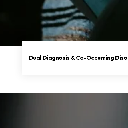
Dual Diagnosis & Co-Occurring Dis