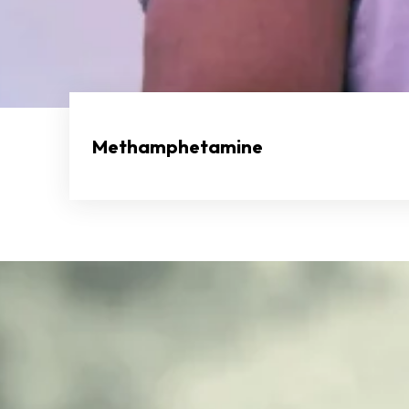
Methamphetamine