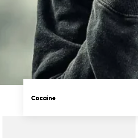
Cocaine