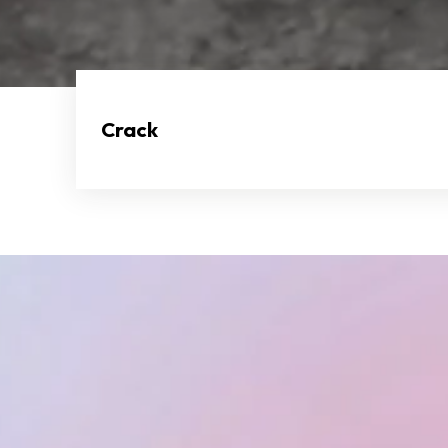
Crack