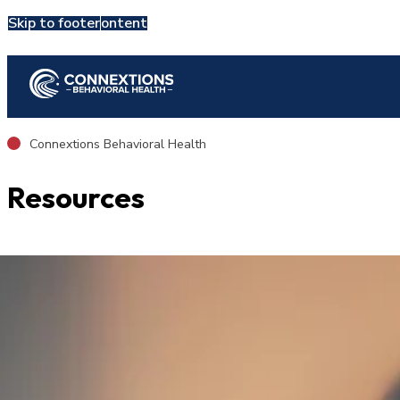
Skip to main content
Skip to footer
Admit Now
Connextions Behavioral Health
Resources