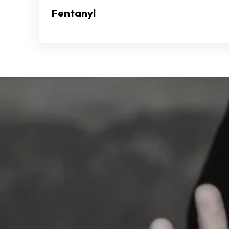
Fentanyl