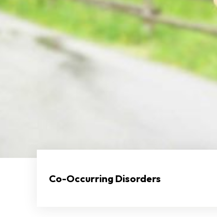
Co-Occurring Disorders