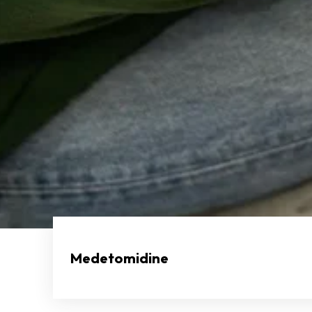
Medetomidine