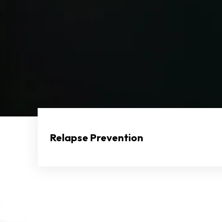
Relapse Prevention