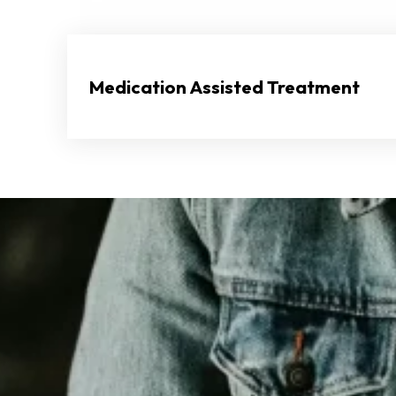
Medication Assisted Treatment