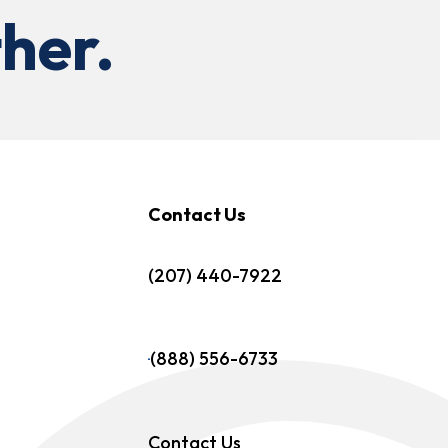
her.
Contact Us
(207) 440-7922
(888) 556-6733
Contact Us