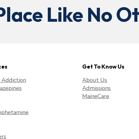
Place Like No Ot
ces
Get To Know Us
f Addiction
About Us
azepines
Admissions
MaineCare
phetamine
ers