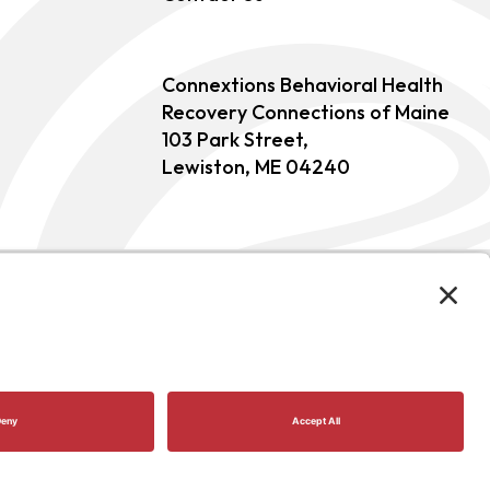
Connextions Behavioral Health
Recovery Connections of Maine
103 Park Street,
Lewiston, ME 04240