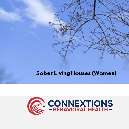
Sober Living Houses (Women)