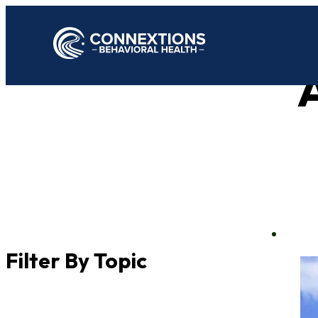
A
Filter By Topic