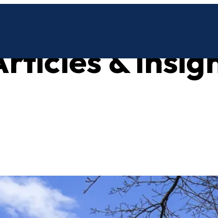
rticles & insig