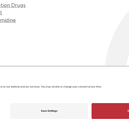
ption Drugs
l
midine