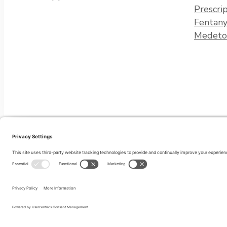
Prescri
Fentany
Medeto
Privacy Policy
Terms of Service
Cookie Policy
Disclaimer
Privacy Settings
© 2026 Recovery Connections of Maine. All right reserved.