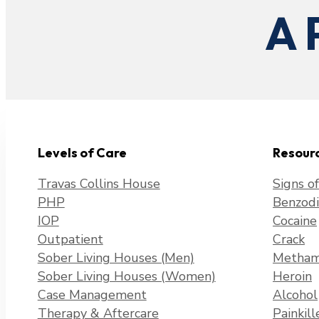
A 
Levels of Care
Resour
Travas Collins House
Signs o
PHP
Benzodi
IOP
Cocaine
Outpatient
Crack
Sober Living Houses (Men)
Metham
Sober Living Houses (Women)
Heroin
Case Management
Alcohol
Therapy & Aftercare
Painkill