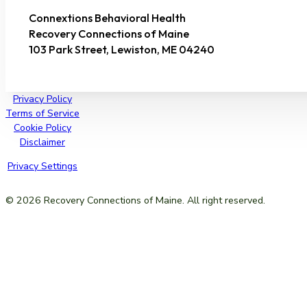
Connextions Behavioral Health
Recovery Connections of Maine
103 Park Street, Lewiston, ME 04240
Privacy Policy
Terms of Service
Cookie Policy
Disclaimer
Privacy Settings
© 2026 Recovery Connections of Maine. All right reserved.