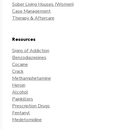
Sober Living Houses (Women)
Case Management
Therapy & Aftercare
Resources
Signs of Addiction
Benzodiazepines
Cocaine
Crack
Methamphetamine
Heroin
Alcohol
Painkillers
Prescription Drugs
Fentanyl
Medetomidine