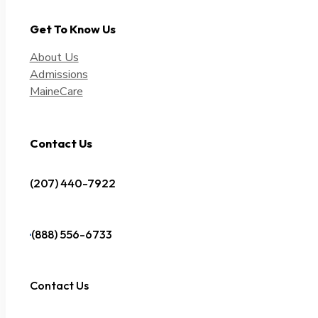
Get To Know Us
About Us
Admissions
MaineCare
Contact Us
(207) 440-7922
(888) 556-6733
Contact Us