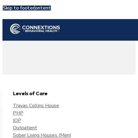
Skip to main content
Skip to footer
Admit Now
Levels of Care
Travas Collins House
PHP
IOP
Outpatient
Sober Living Houses (Men)